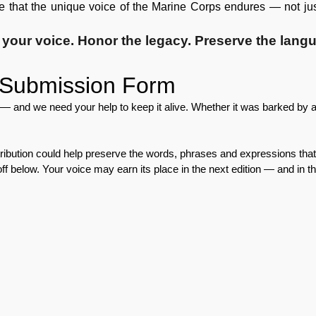
re that the unique voice of the Marine Corps endures — not just 
your voice.
Honor the legacy.
Preserve the lang