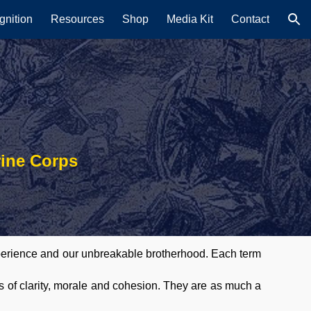
nition
Resources
Shop
Media Kit
Contact
ion
rine Corps
experience and our unbreakable brotherhood. Each term
s of clarity, morale and cohesion. They are as much a