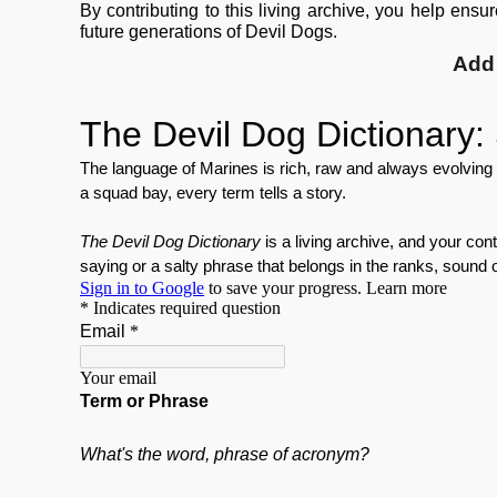
By contributing to this living archive, you help ensu
future generations of Devil Dogs.
Add 