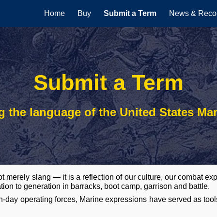
Home
Buy
Submit a Term
News & Recog
ip to main content
Skip to navigat
Submit a Term
g the language of the United States Ma
t merely slang — it is a reflection of our culture, our combat 
tion to generation in barracks, boot camp, garrison and battle.
-day operating forces, Marine expressions have served as tool