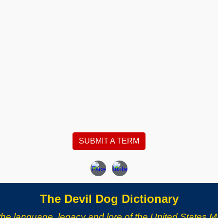
SUBMIT A TERM
The Devil Dog Dictionary
the language, legacy and lore of the United States M