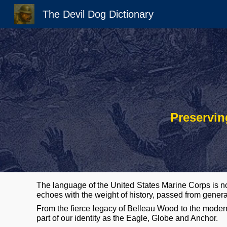
The Devil Dog Dictionary
Sk
Preservin
The language of the United States Marine Corps is no
echoes with the weight of history, passed from genera
From the fierce legacy of Belleau Wood to the modern
part of our identity as the Eagle, Globe
and Anchor.