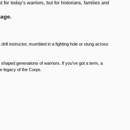
for today’s warriors, but for historians, families and
uage.